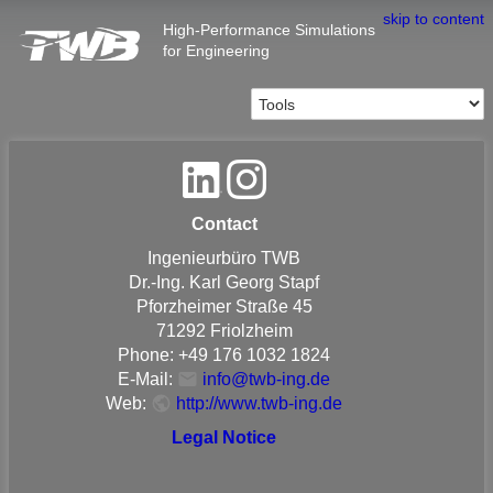
skip to content
High-Performance Simulations
for Engineering
Contact
Ingenieurbüro TWB
Dr.-Ing. Karl Georg Stapf
Pforzheimer Straße 45
71292 Friolzheim
Phone: +49 176 1032 1824
E-Mail:
info@twb-ing.de
Web:
http://www.twb-ing.de
Legal Notice