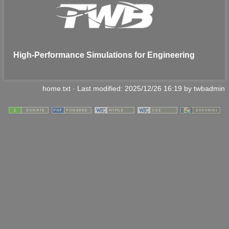
High-Performance Simulations for Engineering
home.txt
· Last modified:
2025/12/26 16:19
by
twbadmin